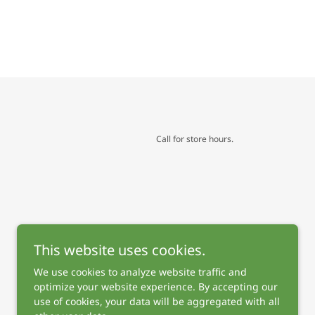
Call for store hours.
This website uses cookies.
We use cookies to analyze website traffic and
optimize your website experience. By accepting our
use of cookies, your data will be aggregated with all