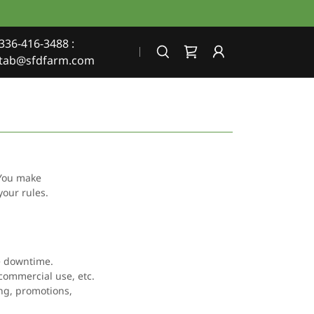
336-416-3488
:
tab@sfdfarm.com
 You make
your rules.
te downtime.
-commercial use, etc.
ing, promotions,