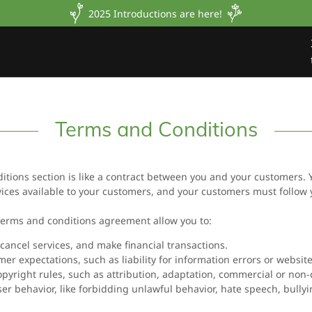
2025 Introductions are here!
Terms and Conditions
itions section is like a contract between you and your customers.
ices available to your customers, and your customers must follow 
erms and conditions agreement allow you to:
ancel services, and make financial transactions.
r expectations, such as liability for information errors or websi
opyright rules, such as attribution, adaptation, commercial or non
user behavior, like forbidding unlawful behavior, hate speech, bully