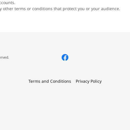
ccounts.
 other terms or conditions that protect you or your audience.
erved.
Terms and Conditions
Privacy Policy