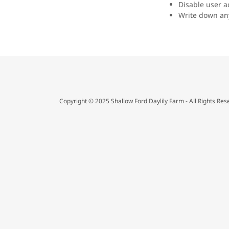
Disable user a
Write down any
Copyright © 2025 Shallow Ford Daylily Farm - All Rights Res